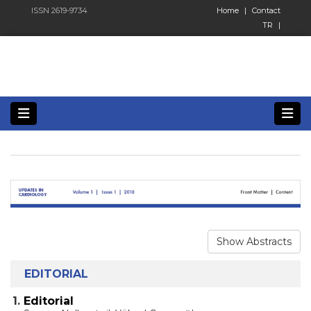
ISSN 2619-9734
Home
|
Contact
TR
|
Show Abstracts
EDITORIAL
1.
Editorial