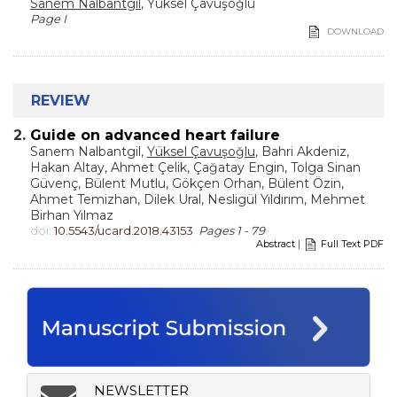
Sanem Nalbantgil
, Yüksel Çavuşoğlu
Page I
DOWNLOAD
REVIEW
2.
Guide on advanced heart failure
Sanem Nalbantgil,
Yüksel Çavuşoğlu
, Bahri Akdeniz,
Hakan Altay, Ahmet Çelik, Çağatay Engin, Tolga Sinan
Güvenç, Bülent Mutlu, Gökçen Orhan, Bülent Özin,
Ahmet Temizhan, Dilek Ural, Nesligül Yıldırım, Mehmet
Birhan Yılmaz
doi:
10.5543/ucard.2018.43153
Pages 1 - 79
Abstract
|
Full Text PDF
NEWSLETTER