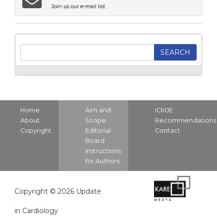
Join us our e-mail list
Home
Aim and
ICMJE
About
Scope
Recommendations
Copyright
Editorial
Contact
Board
Instructions
for Authors
Copyright © 2026 Update
in Cardiology