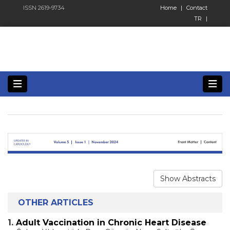
ISSN 2619-9734
Home
|
Contact
TR
|
Show Abstracts
OTHER ARTICLES
1.
Adult Vaccination in Chronic Heart Disease