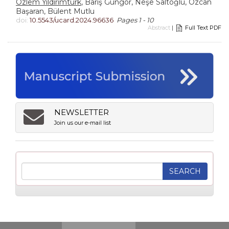
Özlem Yıldırımtürk
, Barış Güngör, Neşe Saltoğlu, Özcan
Başaran, Bülent Mutlu
doi:
10.5543/ucard.2024.96636
Pages 1 - 10
Abstract
|
Full Text PDF
NEWSLETTER
Join us our e-mail list