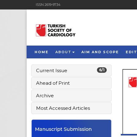
ISSN 2619-9734
HOME
ABOUT
AIM AND SCOPE
EDI
Current Issue
6/1
Ahead of Print
Archive
Most Accessed Articles