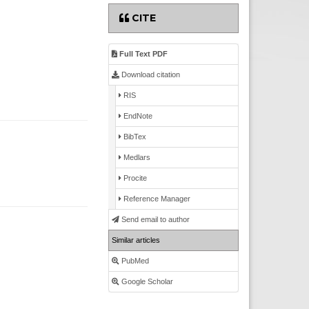
CITE
Full Text PDF
Download citation
RIS
EndNote
BibTex
Medlars
Procite
Reference Manager
Send email to author
Similar articles
PubMed
Google Scholar