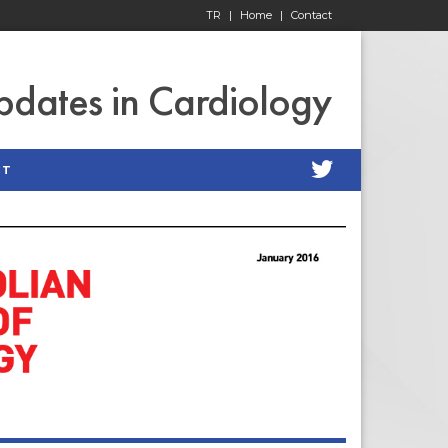
TR
|
Home
|
Contact
pdates in Cardiology
CT