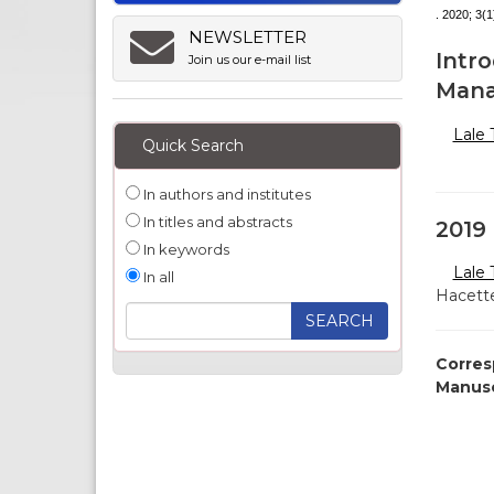
. 2020; 3(1
NEWSLETTER
Intro
Join us our e-mail list
Mana
Lale
Quick Search
In authors and institutes
In titles and abstracts
2019 
In keywords
Lale
In all
Hacette
Corres
Manusc