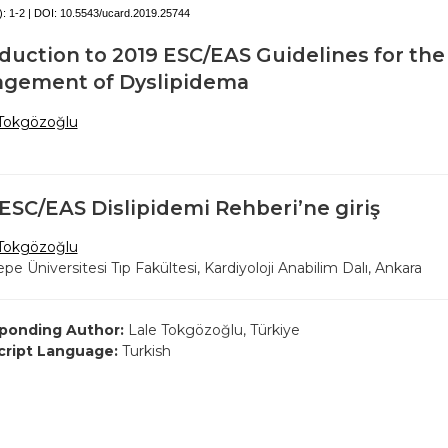
):
1-2 | DOI:
10.5543/ucard.2019.25744
duction to 2019 ESC/EAS Guidelines for the
gement of Dyslipidema
 Tokgözoğlu
ESC/EAS Dislipidemi Rehberi’ne giriş
 Tokgözoğlu
pe Üniversitesi Tıp Fakültesi, Kardiyoloji Anabilim Dalı, Ankara
ponding Author:
Lale Tokgözoğlu, Türkiye
ript Language:
Turkish