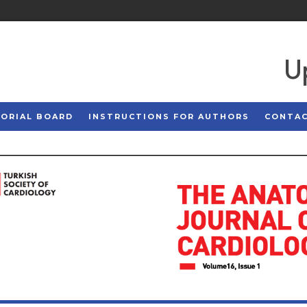
U
TORIAL BOARD
INSTRUCTIONS FOR AUTHORS
CONTA