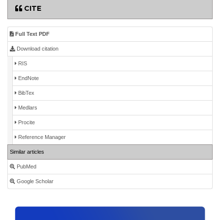
CITE
Full Text PDF
Download citation
RIS
EndNote
BibTex
Medlars
Procite
Reference Manager
Similar articles
PubMed
Google Scholar