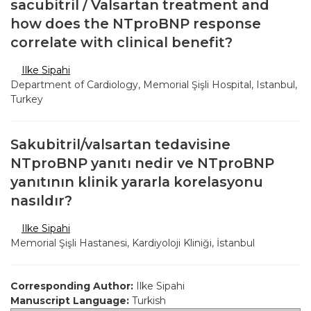
sacubitril / Valsartan treatment and
how does the NTproBNP response
correlate with clinical benefit?
Ilke Sipahi
Department of Cardiology, Memorial Şişli Hospital, Istanbul,
Turkey
Sakubitril/valsartan tedavisine
NTproBNP yanıtı nedir ve NTproBNP
yanıtının klinik yararla korelasyonu
nasıldır?
Ilke Sipahi
Memorial Şişli Hastanesi, Kardiyoloji Kliniği, İstanbul
Corresponding Author:
Ilke Sipahi
Manuscript Language:
Turkish