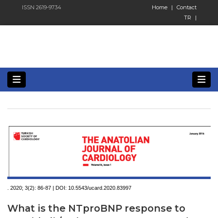
ISSN 2619-9734
Home
|
Contact
TR
|
. 2020; 3(2):
86-87 | DOI:
10.5543/ucard.2020.83997
What is the NTproBNP response to