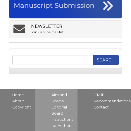
NEWSLETTER
Join us our e-mail list
Home
Aim and
ICMJE
About
Scope
Recommendations
Copyright
Editorial
Contact
Board
Instructions
for Authors